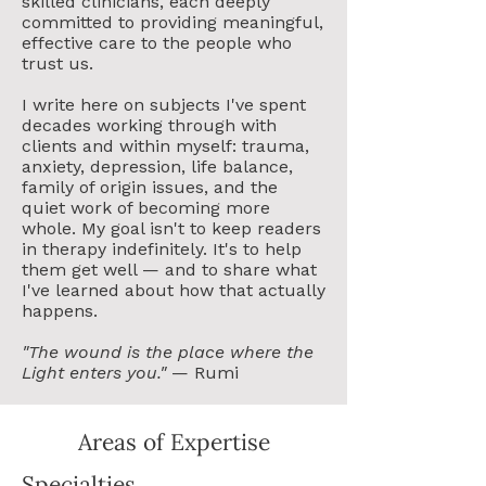
skilled clinicians, each deeply
committed to providing meaningful,
effective care to the people who
trust us.
I write here on subjects I've spent
decades working through with
clients and within myself: trauma,
anxiety, depression, life balance,
family of origin issues, and the
quiet work of becoming more
whole. My goal isn't to keep readers
in therapy indefinitely. It's to help
them get well — and to share what
I've learned about how that actually
happens.
"The wound is the place where the
Light enters you."
— Rumi
Areas of Expertise
Specialties