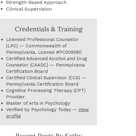
Strength-Based Approach
Clinical Supervision
Credentials & Training
Licensed Professional Counselor
(LPC) — Commonwealth of
Pennsylvania, License #PC009560
Certified Advanced Alcohol and Drug
Counselor (CAADC) — Pennsylvania
Certification Board
Certified Clinical Supervisor (CCS) —
Pennsylvania Certification Board
Cognitive Processing Therapy (CPT)
Provider
Master of Arts in Psychology
Verified by Psychology Today —
View
profile
Recent Posts By Kathy