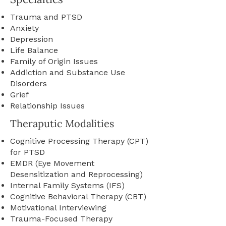
Trauma and PTSD
Anxiety
Depression
Life Balance
Family of Origin Issues
Addiction and Substance Use
Disorders
Grief
Relationship Issues
Theraputic Modalities
Cognitive Processing Therapy (CPT)
for PTSD
EMDR (Eye Movement
Desensitization and Reprocessing)
Internal Family Systems (IFS)
Cognitive Behavioral Therapy (CBT)
Motivational Interviewing
Trauma-Focused Therapy