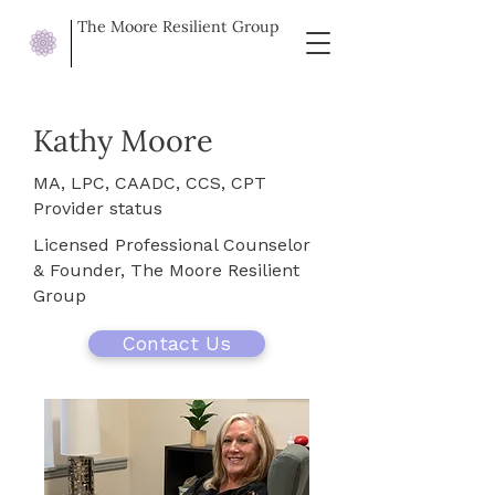
The Moore Resilient Group
Kathy Moore
MA, LPC, CAADC, CCS, CPT
Provider status
Licensed Professional Counselor
& Founder, The Moore Resilient
Group
Contact Us