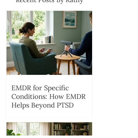
EMDR for Specific
Conditions: How EMDR
Helps Beyond PTSD