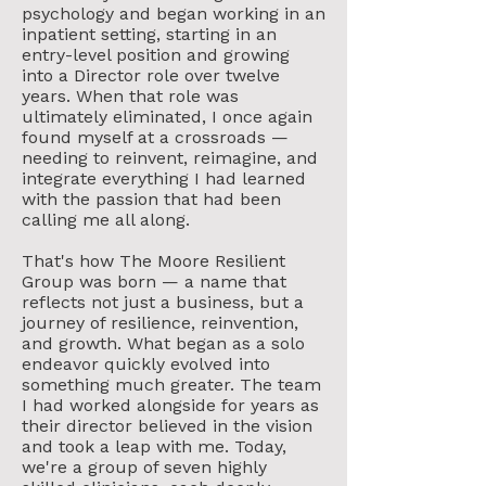
psychology and began working in an
inpatient setting, starting in an
entry-level position and growing
into a Director role over twelve
years. When that role was
ultimately eliminated, I once again
found myself at a crossroads —
needing to reinvent, reimagine, and
integrate everything I had learned
with the passion that had been
calling me all along.
That's how The Moore Resilient
Group was born — a name that
reflects not just a business, but a
journey of resilience, reinvention,
and growth. What began as a solo
endeavor quickly evolved into
something much greater. The team
I had worked alongside for years as
their director believed in the vision
and took a leap with me. Today,
we're a group of seven highly