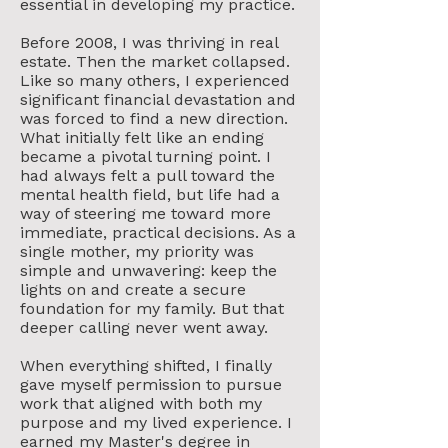
essential in developing my practice.
Before 2008, I was thriving in real
estate. Then the market collapsed.
Like so many others, I experienced
significant financial devastation and
was forced to find a new direction.
What initially felt like an ending
became a pivotal turning point. I
had always felt a pull toward the
mental health field, but life had a
way of steering me toward more
immediate, practical decisions. As a
single mother, my priority was
simple and unwavering: keep the
lights on and create a secure
foundation for my family. But that
deeper calling never went away.
When everything shifted, I finally
gave myself permission to pursue
work that aligned with both my
purpose and my lived experience. I
earned my Master's degree in