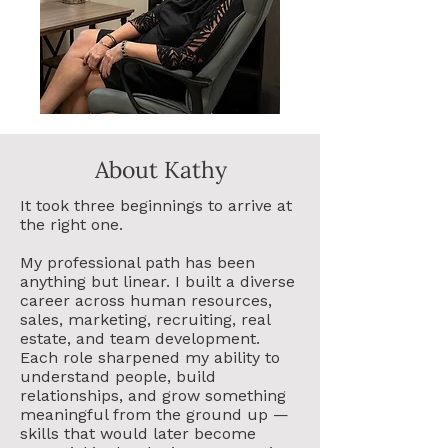
About Kathy
It took three beginnings to arrive at
the right one.
My professional path has been
anything but linear. I built a diverse
career across human resources,
sales, marketing, recruiting, real
estate, and team development.
Each role sharpened my ability to
understand people, build
relationships, and grow something
meaningful from the ground up —
skills that would later become